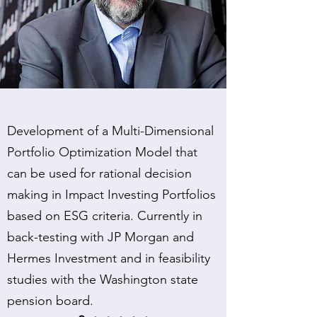
Development of a Multi-Dimensional
Portfolio Optimization Model that
can be used for rational decision
making in Impact Investing Portfolios
based on ESG criteria. Currently in
back-testing with JP Morgan and
Hermes Investment and in feasibility
studies with the Washington state
pension board.