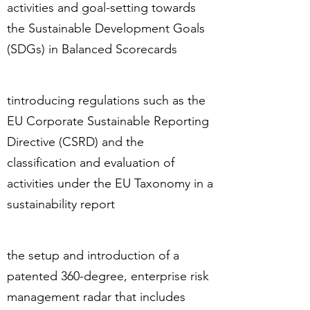
activities and goal-setting towards
the Sustainable Development Goals
(SDGs) in Balanced Scorecards
tintroducing regulations such as the
EU Corporate Sustainable Reporting
Directive (CSRD) and the
classification and evaluation of
activities under the EU Taxonomy in a
sustainability report
the setup and introduction of a
patented 360-degree, enterprise risk
management radar that includes