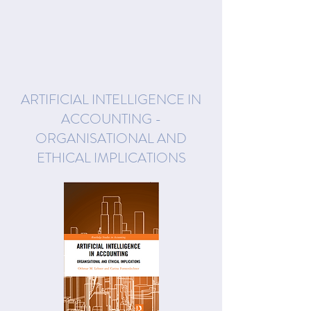
ARTIFICIAL INTELLIGENCE IN
ACCOUNTING -
ORGANISATIONAL AND
ETHICAL IMPLICATIONS