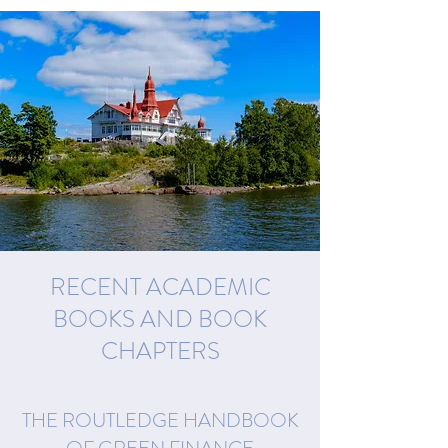
RECENT ACADEMIC
BOOKS AND BOOK
CHAPTERS
THE ROUTLEDGE HANDBOOK