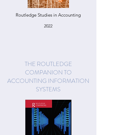
Routledge Studies in Accounting
2022
THE ROUTLEDGE
COMPANION TO
ACCOUNTING INFORMATION
SYSTEMS