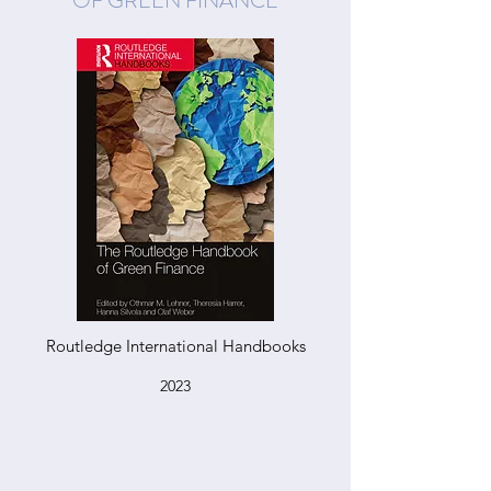
OF GREEN FINANCE
Routledge International Handbooks
2023