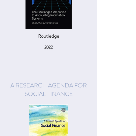
Routledge
2022
A RESEARCH AGENDA FOR
SOCIAL FINANCE