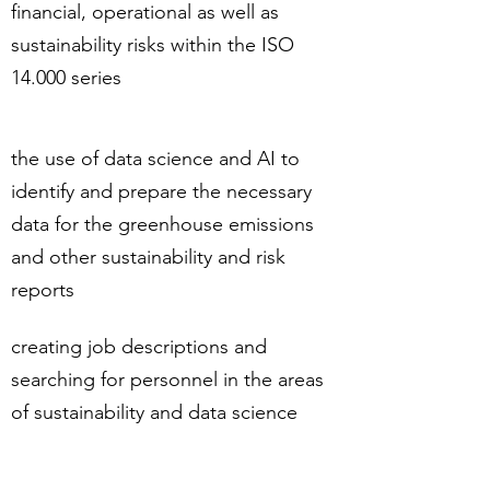
financial, operational as well as
sustainability risks within the ISO
14.000 series
the use of data science and AI to
identify and prepare the necessary
data for the greenhouse emissions
and other sustainability and risk
reports
creating job descriptions and
searching for personnel in the areas
of sustainability and data science