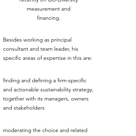
measurement and
financing.
Besides working as principal
consultant and team leader, his
specific areas of expertise in this are:
finding and defining a firm-specific
and actionable sustainability strategy,
together with its managers, owners
and stakeholders
moderating the choice and related