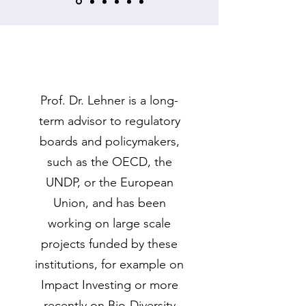
Prof. Dr. Lehner is a long-
term advisor to regulatory
boards and policymakers,
such as the OECD, the
UNDP, or the European
Union, and has been
working on large scale
projects funded by these
institutions, for example on
Impact Investing or more
recently on Bio-Diversity