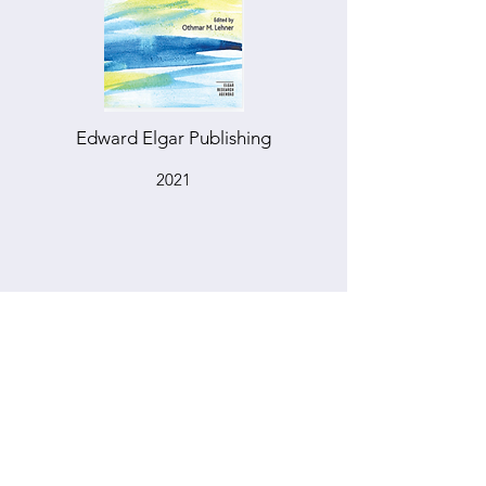
Edward Elgar Publishing
2021
DEBT AND EQUITY BASED
CROWDFUNDING OF SOCIAL
VENTURES
HANDBOOK OF SOCIAL AND
SUSTAINABLE FINANCE