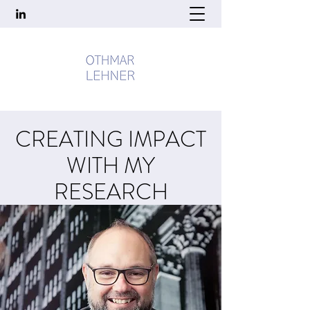
CREATING IMPACT
WITH MY
RESEARCH